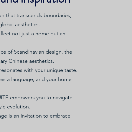
on that transcends boundaries,
global aesthetics.
flect not just a home but an
ance of Scandinavian design, the
rary Chinese aesthetics.
t resonates with your unique taste.
omes a language, and your home
SUITE empowers you to navigate
yle evolution.
ge is an invitation to embrace