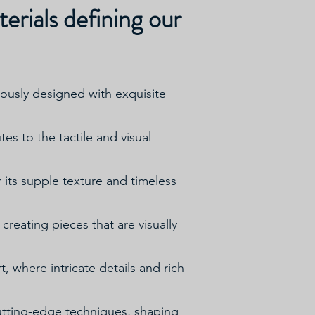
erials defining our
ulously designed with exquisite
s to the tactile and visual
r its supple texture and timeless
creating pieces that are visually
t, where intricate details and rich
utting-edge techniques, shaping