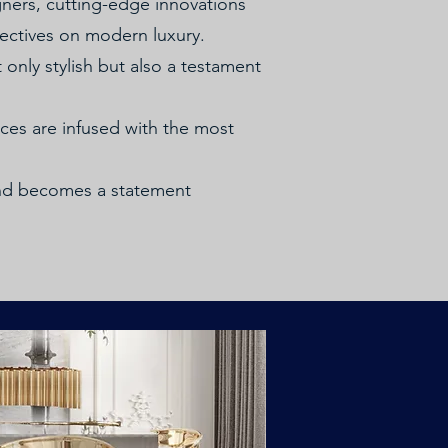
gners, cutting-edge innovations
ectives on modern luxury.
 only stylish but also a testament
aces are infused with the most
end becomes a statement