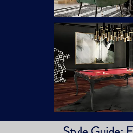
Style Guide: E