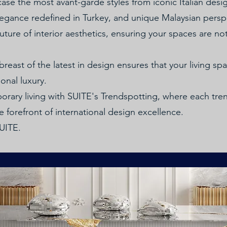
ase the most avant-garde styles from iconic Italian desi
egance redefined in Turkey, and unique Malaysian persp
ture of interior aesthetics, ensuring your spaces are not
east of the latest in design ensures that your living sp
onal luxury.
rary living with SUITE's Trendspotting, where each tr
 forefront of international design excellence.
SUITE.