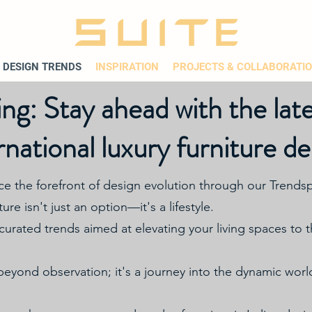
DESIGN TRENDS
INSPIRATION
PROJECTS & COLLABORATI
ng: Stay ahead with the late
rnational luxury furniture de
ce the forefront of design evolution through our Trendsp
ure isn't just an option—it's a lifestyle.
curated trends aimed at elevating your living spaces to
yond observation; it's a journey into the dynamic world 