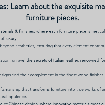
es: Learn about the exquisite mat
furniture pieces.
Materials & Finishes, where each furniture piece is metic
of luxury.
eyond aesthetics, ensuring that every element contribute
ation, unravel the secrets of Italian leather, renowned fo
signs find their complement in the finest wood finishes, 
aftsmanship that transforms furniture into true works of ar
tural opulence.
re of Chinese design, where innovative materials meet c