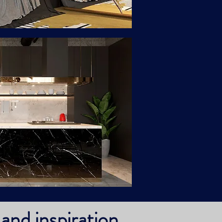
and inspiration