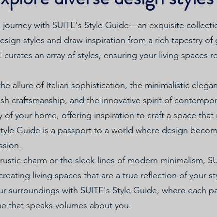
journey with SUITE's Style Guide—an exquisite collecti
sign styles and draw inspiration from a rich tapestry of 
urates an array of styles, ensuring your living spaces re
he allure of Italian sophistication, the minimalistic eleg
kish craftsmanship, and the innovative spirit of contempo
ry of your home, offering inspiration to craft a space tha
 Style Guide is a passport to a world where design bec
ssion.
rustic charm or the sleek lines of modern minimalism, 
creating living spaces that are a true reflection of your st
our surroundings with SUITE's Style Guide, where each pa
me that speaks volumes about you.