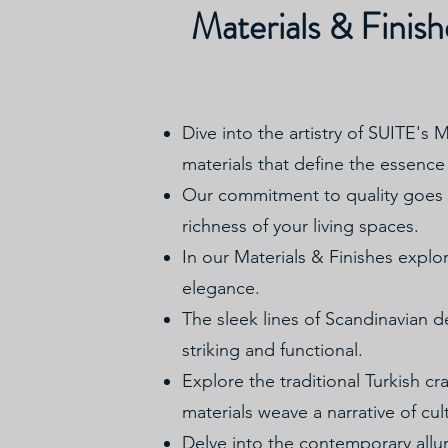
Materials & Finish
Dive into the artistry of SUITE's 
materials that define the essence 
Our commitment to quality goes b
richness of your living spaces.
In our Materials & Finishes explor
elegance.
The sleek lines of Scandinavian de
striking and functional.
Explore the traditional Turkish cr
materials weave a narrative of cul
Delve into the contemporary allu