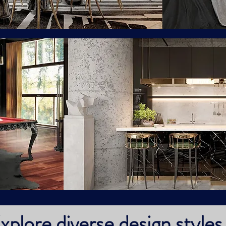
xplore diverse design styles 