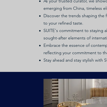
As your trusted curator, we showc
emerging from China, timeless el
Discover the trends shaping the fu
to your refined taste.
SUITE's commitment to staying abr
sought-after elements of internati
Embrace the essence of contempo
reflecting your commitment to the
Stay ahead and stay stylish with 