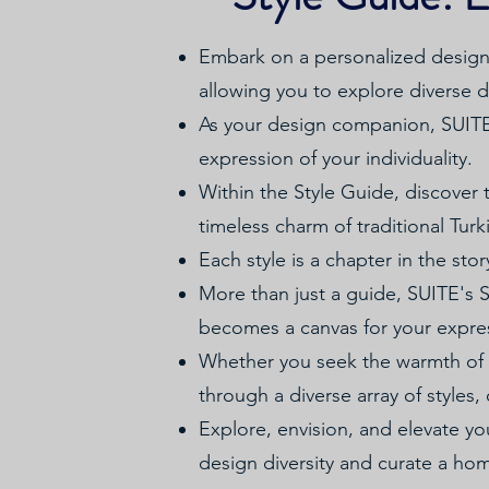
Embark on a personalized design 
allowing you to explore diverse de
As your design companion, SUITE c
expression of your individuality.
Within the Style Guide, discover t
timeless charm of traditional Tur
Each style is a chapter in the sto
More than just a guide, SUITE's
becomes a canvas for your expre
Whether you seek the warmth of 
through a diverse array of styles, 
Explore, envision, and elevate y
design diversity and curate a ho