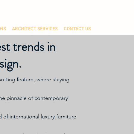
ONS
ARCHITECT SERVICES
CONTACT US
st trends in
sign.
otting feature, where staying
 the pinnacle of contemporary
of international luxury furniture