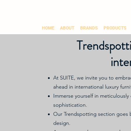
HOME
ABOUT
BRANDS
PRODUCTS
Trendspotti
inte
At SUITE, we invite you to embra
ahead in international luxury furnit
Immerse yourself in meticulously 
sophistication.
Our Trendspotting section goes be
design.