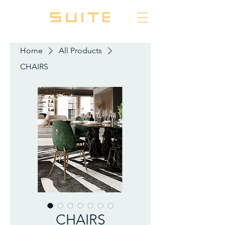
Home
All Products
CHAIRS
CHAIRS